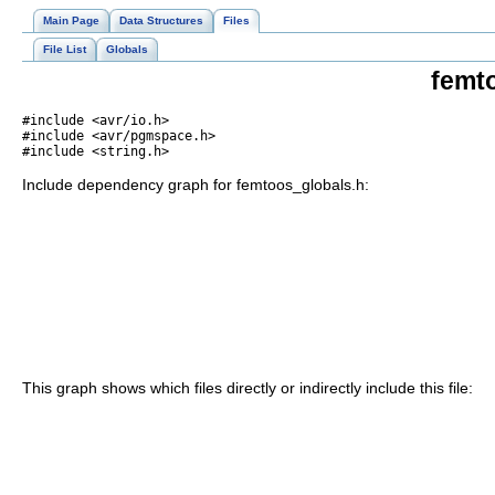
Main Page
Data Structures
Files
File List
Globals
femt
#include <avr/io.h>
#include <avr/pgmspace.h>
#include <string.h>
Include dependency graph for femtoos_globals.h:
This graph shows which files directly or indirectly include this file: