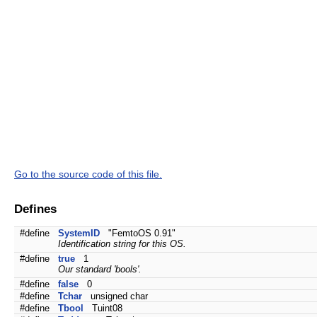
Go to the source code of this file.
Defines
#define
SystemID
"FemtoOS 0.91"
Identification string for this OS.
#define
true
1
Our standard 'bools'.
#define
false
0
#define
Tchar
unsigned char
#define
Tbool
Tuint08