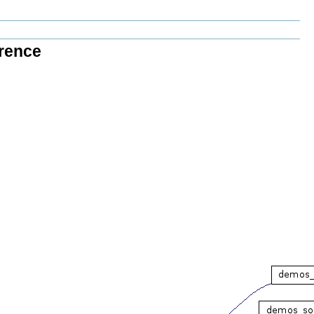
rence