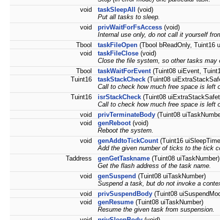
void
taskSleepAll
(void)
Put all tasks to sleep.
void
privWaitForFsAccess
(void)
Internal use only, do not call it yourself fr
Tbool
taskFileOpen
(Tbool bReadOnly, Tuint16 u
void
taskFileClose
(void)
Close the file system, so other tasks may 
Tbool
taskWaitForEvent
(Tuint08 uiEvent, Tuint
Tuint16
taskStackCheck
(Tuint08 uiExtraStackSaf
Call to check how much free space is left 
Tuint16
isrStackCheck
(Tuint08 uiExtraStackSafet
Call to check how much free space is left o
void
privTerminateBody
(Tuint08 uiTaskNumbe
void
genReboot
(void)
Reboot the system.
void
genAddtoTickCount
(Tuint16 uiSleepTime
Add the given number of ticks to the tick c
Taddress
genGetTaskname
(Tuint08 uiTaskNumber)
Get the flash address of the task name.
void
genSuspend
(Tuint08 uiTaskNumber)
Suspend a task, but do not invoke a contex
void
privSuspendBody
(Tuint08 uiSuspendMo
void
genResume
(Tuint08 uiTaskNumber)
Resume the given task from suspension.
void
privSleepBody
(void)