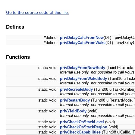
Go to the source code of this file.
Defines
#define
privDelayCalcFromNow
(DT) privDelayCa
#define
privDelayCalcFromWake
(DT) privDelayC
Functions
static void
privDelayFromNowBody
(Tuint16 uiTicks
Internal use only, not possible to call your
static void
privDelayFromWakeBody
(Tuint16 uiTick
Internal use only, not possible to call your
static void
privRecreateBody
(Tuint08 uiTaskNumber) 
Internal use only, not possible to call your
static void
privRestartBody
(Tuint08 uiRestartMode, T
Internal use only, not possible to call your
static void
privYieldBody
(void)
Internal use only, not possible to call your
static void
privCheckOsStackLevel
(void)
static void
privCheckOsStackRegion
(void)
static void
privCheckCapabilities
(Tuint08 uiCallId, 