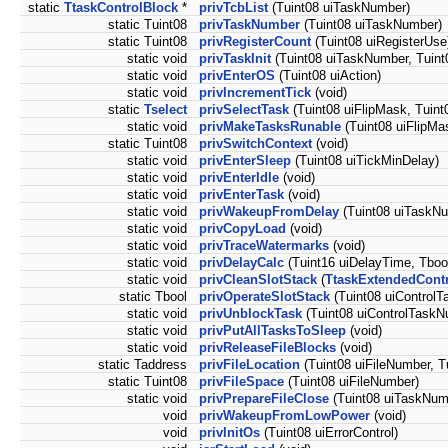
static
TtaskControlBlock
*
privTcbList
(Tuint08 uiTaskNumber)
static Tuint08
privTaskNumber
(Tuint08 uiTaskNumber)
static Tuint08
privRegisterCount
(Tuint08 uiRegisterUse
static void
privTaskInit
(Tuint08 uiTaskNumber, Tuint08
static void
privEnterOS
(Tuint08 uiAction)
static void
privIncrementTick
(void)
static
Tselect
privSelectTask
(Tuint08 uiFlipMask, Tuint
static void
privMakeTasksRunable
(Tuint08 uiFlipMas
static Tuint08
privSwitchContext
(void)
static void
privEnterSleep
(Tuint08 uiTickMinDelay)
static void
privEnterIdle
(void)
static void
privEnterTask
(void)
static void
privWakeupFromDelay
(Tuint08 uiTaskN
static void
privCopyLoad
(void)
static void
privTraceWatermarks
(void)
static void
privDelayCalc
(Tuint16 uiDelayTime, Tbo
static void
privCleanSlotStack
(
TtaskExtendedCont
static Tbool
privOperateSlotStack
(Tuint08 uiControlT
static void
privUnblockTask
(Tuint08 uiControlTaskN
static void
privPutAllTasksToSleep
(void)
static void
privReleaseFileBlocks
(void)
static Taddress
privFileLocation
(Tuint08 uiFileNumber, Tu
static Tuint08
privFileSpace
(Tuint08 uiFileNumber)
static void
privPrepareFileClose
(Tuint08 uiTaskNum
void
privWakeupFromLowPower
(void)
void
privInitOs
(Tuint08 uiErrorControl)