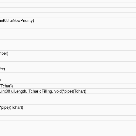
nt08 uiNewPriority)
mber)
ing.
k.
(Tchar))
int08 uiLength, Tchar cFilling, void(*pipe)(Tchar))
pipe)(Tchar))