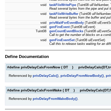
void
taskFileWritePipe
(Tuint08 uiFileNumber, T
Read several bytes from the pipe and put th
void
taskFileWriteBuffer
(Tuint08 uiFileNumber,
Read several bytes from the buffer and put 
void
privWaitForEventBody
(Tuint08 uiEventSe
void
genFireEvent
(Tuint08 uiEvent)
Tuint08
genCountEventBlocks
(Tuint08 uiEventSe
Call to get the number of blocks on a comb
void
genFireEventSet
(Tuint08 uiEventSet)
Call this to release tasks waiting for an dif
Define Documentation
#define privDelayCalcFromNow
(
DT
)
privDelayCalc(DT,tr
Referenced by
privDelayCalc()
,
privDelayFromNowBody()
,
pr
#define privDelayCalcFromWake
(
DT
)
privDelayCalc(DT,f
Referenced by
privDelayFromWakeBody()
.