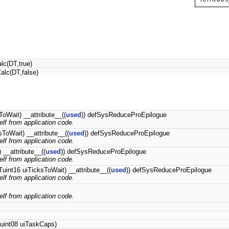
lc(DT,true)
alc(DT,false)
ToWait) __attribute__((
used
)) defSysReduceProEpilogue
self from application code.
sToWait) __attribute__((
used
)) defSysReduceProEpilogue
self from application code.
__attribute__((
used
)) defSysReduceProEpilogue
self from application code.
uint16 uiTicksToWait) __attribute__((
used
)) defSysReduceProEpilogue
self from application code.
self from application code.
Tuint08 uiTaskCaps)