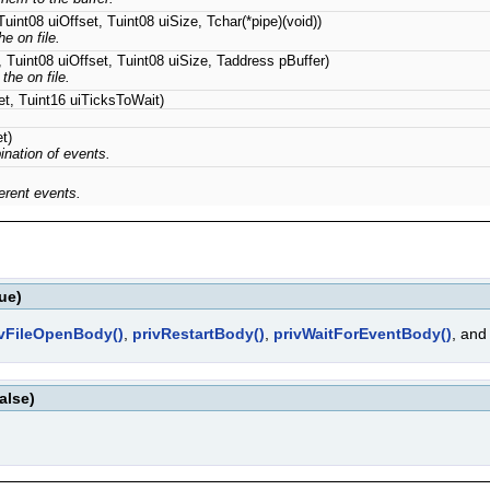
uint08 uiOffset, Tuint08 uiSize, Tchar(*pipe)(void))
e on file.
 Tuint08 uiOffset, Tuint08 uiSize, Taddress pBuffer)
the on file.
t, Tuint16 uiTicksToWait)
t)
ination of events.
ferent events.
ue)
ivFileOpenBody()
,
privRestartBody()
,
privWaitForEventBody()
, an
alse)