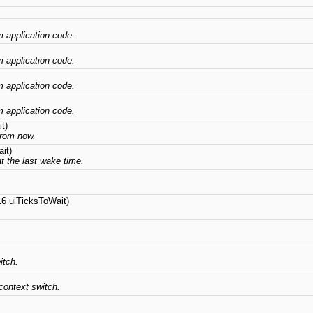
om application code.
om application code.
om application code.
om application code.
t)
from now.
it)
at the last wake time.
16 uiTicksToWait)
itch.
context switch.