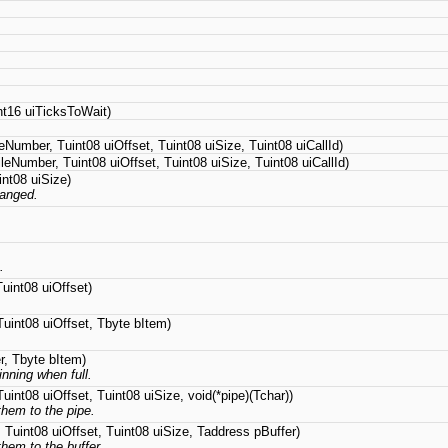
t16 uiTicksToWait)
eNumber, Tuint08 uiOffset, Tuint08 uiSize, Tuint08 uiCallId)
leNumber, Tuint08 uiOffset, Tuint08 uiSize, Tuint08 uiCallId)
nt08 uiSize)
hanged.
.
uint08 uiOffset)
uint08 uiOffset, Tbyte bItem)
r, Tbyte bItem)
inning when full.
uint08 uiOffset, Tuint08 uiSize, void(*pipe)(Tchar))
them to the pipe.
 Tuint08 uiOffset, Tuint08 uiSize, Taddress pBuffer)
hem to the buffer.