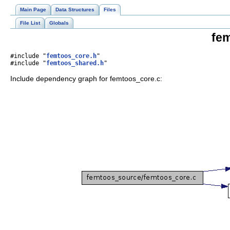
Main Page
Data Structures
Files
File List
Globals
fem
#include "
femtoos_core.h
"
#include "
femtoos_shared.h
"
Include dependency graph for femtoos_core.c: