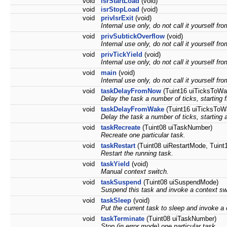
void
isrStartLoad
(void)
void
isrStopLoad
(void)
void
privIsrExit
(void)
Internal use only, do not call it yourself fr
void
privSubtickOverflow
(void)
Internal use only, do not call it yourself fr
void
privTickYield
(void)
Internal use only, do not call it yourself fr
void
main
(void)
Internal use only, do not call it yourself fr
void
taskDelayFromNow
(Tuint16 uiTicksToWai
Delay the task a number of ticks, starting 
void
taskDelayFromWake
(Tuint16 uiTicksToWa
Delay the task a number of ticks, starting 
void
taskRecreate
(Tuint08 uiTaskNumber)
Recreate one particular task.
void
taskRestart
(Tuint08 uiRestartMode, Tuint
Restart the running task.
void
taskYield
(void)
Manual context switch.
void
taskSuspend
(Tuint08 uiSuspendMode)
Suspend this task and invoke a context sw
void
taskSleep
(void)
Put the current task to sleep and invoke a 
void
taskTerminate
(Tuint08 uiTaskNumber)
Stop (in error mode) one particular task.