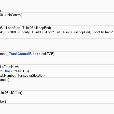
)
 uiInitControl)
08 uiLoopStart, Tuint08 uiLoopEnd)
k, Tuint08 uiPriority, Tuint08 uiLoopStart, Tuint08 uiLoopEnd, Tbool bCheckS
umber,
TtaskControlBlock
*taskTCB)
ol bFromNow)
rolBlock
*taskTCB)
askNumber, Tuint08 uiSlotSlot)
umber)
int08 uiOffset)
ber)