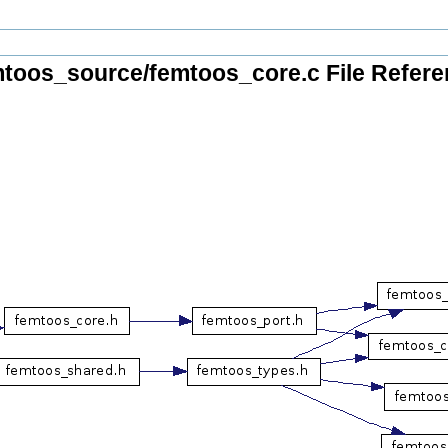
toos_source/femtoos_core.c File Refer