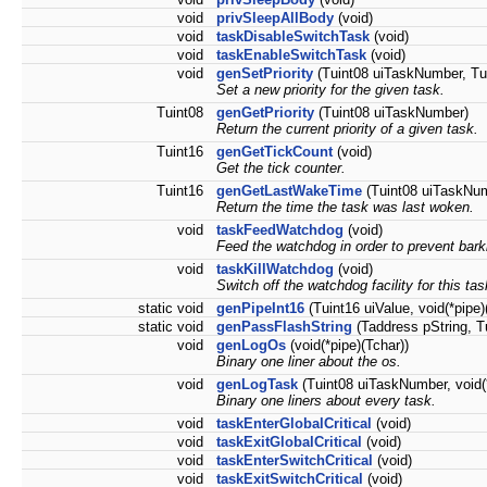
void
privSleepAllBody
(void)
void
taskDisableSwitchTask
(void)
void
taskEnableSwitchTask
(void)
void
genSetPriority
(Tuint08 uiTaskNumber, Tui
Set a new priority for the given task.
Tuint08
genGetPriority
(Tuint08 uiTaskNumber)
Return the current priority of a given task.
Tuint16
genGetTickCount
(void)
Get the tick counter.
Tuint16
genGetLastWakeTime
(Tuint08 uiTaskNu
Return the time the task was last woken.
void
taskFeedWatchdog
(void)
Feed the watchdog in order to prevent bark
void
taskKillWatchdog
(void)
Switch off the watchdog facility for this tas
static void
genPipeInt16
(Tuint16 uiValue, void(*pipe)
static void
genPassFlashString
(Taddress pString, Tu
void
genLogOs
(void(*pipe)(Tchar))
Binary one liner about the os.
void
genLogTask
(Tuint08 uiTaskNumber, void(*
Binary one liners about every task.
void
taskEnterGlobalCritical
(void)
void
taskExitGlobalCritical
(void)
void
taskEnterSwitchCritical
(void)
void
taskExitSwitchCritical
(void)