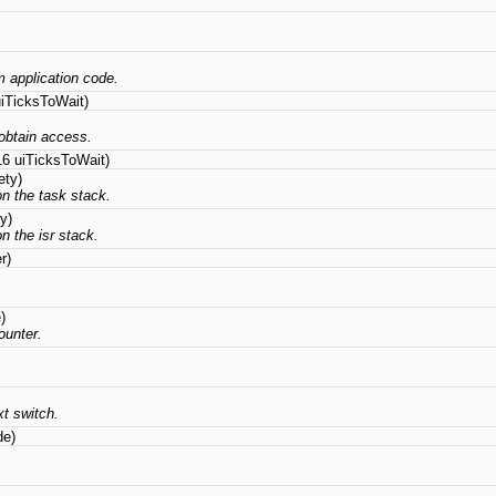
om application code.
iTicksToWait)
obtain access.
16 uiTicksToWait)
ety)
on the task stack.
y)
n the isr stack.
r)
)
ounter.
t switch.
de)