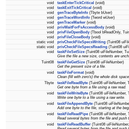
void
taskEnterTickCritical
(void)
void
taskExitTickCritical
(void)
void
genTraceByteInfo
(Tbyte bUser)
void
genTraceWordInfo
(Tword wUser)
void
genTraceMarker
(void)
void
privWaitForFsAccessBody
(void)
void
privFileOpenBody
(Tbool bReadOnly, Tuin
void
privFileCloseBody
(void)
static void
privCheckFileSpecsWriting
(Tuint08 uiFil
static void
privCheckFileSpecsReading
(Tuint08 uiFi
void
taskFileSetSize
(Tuint08 uiFileNumber, Tui
Give the file a new size, contents are unc
Tuint08
taskFileGetSize
(Tuint08 uiFileNumber)
Get the present size of a file.
void
taskFileFormat
(void)
Clean (fill with zero's) the whole disk space
Tbyte
taskFileReadByte
(Tuint08 uiFileNumber, T
Get one byte from a file using a raw read.
void
taskFileWriteByte
(Tuint08 uiFileNumber, T
Write one byte to a file using a raw write.
void
taskFileAppendByte
(Tuint08 uiFileNumbe
Add one byte to the file, starting at the beg
void
taskFileReadPipe
(Tuint08 uiFileNumber, T
Read several bytes from the file and push 
void
taskFileReadBuffer
(Tuint08 uiFileNumber,
Read several bytes from the file and push t