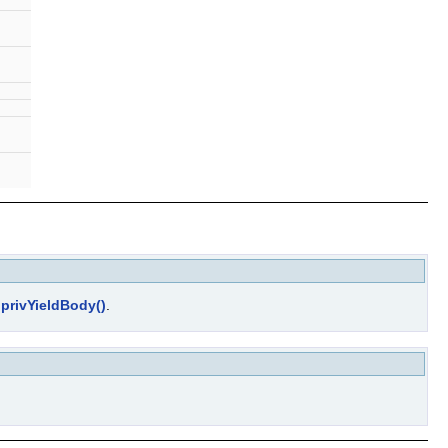
d
privYieldBody()
.