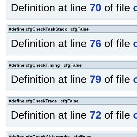
Definition at line
70
of file
#define cfgCheckTaskStack cfgFalse
Definition at line
76
of file
#define cfgCheckTiming cfgFalse
Definition at line
79
of file
#define cfgCheckTrace cfgFalse
Definition at line
72
of file
#define cfgCheckWatermarks cfgFalse