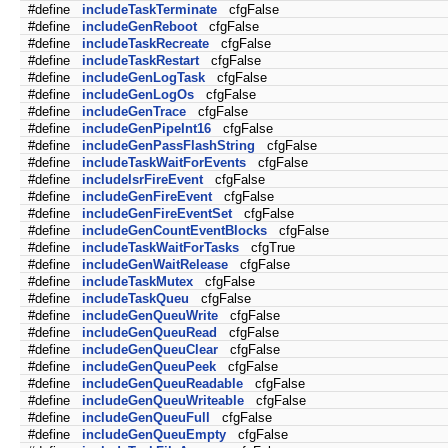
#define
includeTaskTerminate
cfgFalse
#define
includeGenReboot
cfgFalse
#define
includeTaskRecreate
cfgFalse
#define
includeTaskRestart
cfgFalse
#define
includeGenLogTask
cfgFalse
#define
includeGenLogOs
cfgFalse
#define
includeGenTrace
cfgFalse
#define
includeGenPipeInt16
cfgFalse
#define
includeGenPassFlashString
cfgFalse
#define
includeTaskWaitForEvents
cfgFalse
#define
includeIsrFireEvent
cfgFalse
#define
includeGenFireEvent
cfgFalse
#define
includeGenFireEventSet
cfgFalse
#define
includeGenCountEventBlocks
cfgFalse
#define
includeTaskWaitForTasks
cfgTrue
#define
includeGenWaitRelease
cfgFalse
#define
includeTaskMutex
cfgFalse
#define
includeTaskQueu
cfgFalse
#define
includeGenQueuWrite
cfgFalse
#define
includeGenQueuRead
cfgFalse
#define
includeGenQueuClear
cfgFalse
#define
includeGenQueuPeek
cfgFalse
#define
includeGenQueuReadable
cfgFalse
#define
includeGenQueuWriteable
cfgFalse
#define
includeGenQueuFull
cfgFalse
#define
includeGenQueuEmpty
cfgFalse