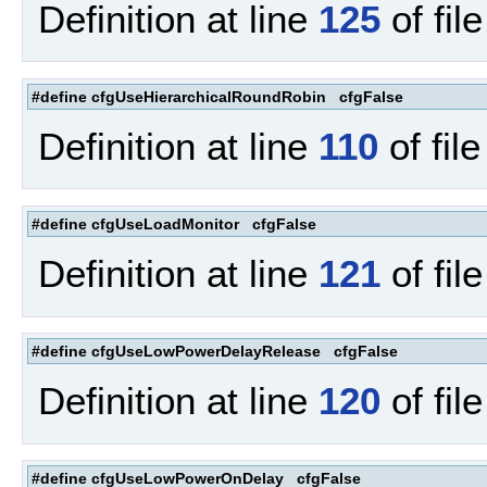
Definition at line
125
of fil
#define cfgUseHierarchicalRoundRobin cfgFalse
Definition at line
110
of fil
#define cfgUseLoadMonitor cfgFalse
Definition at line
121
of fil
#define cfgUseLowPowerDelayRelease cfgFalse
Definition at line
120
of fil
#define cfgUseLowPowerOnDelay cfgFalse