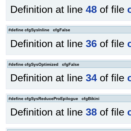
Definition at line
48
of file
#define cfgSysInline cfgFalse
Definition at line
36
of file
#define cfgSysOptimized cfgFalse
Definition at line
34
of file
#define cfgSysReduceProEpilogue cfgBikini
Definition at line
38
of file