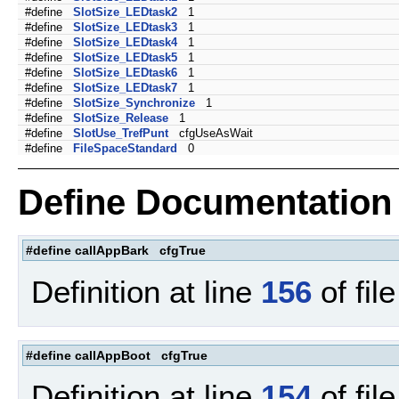
#define
SlotSize_LEDtask2
1
#define
SlotSize_LEDtask3
1
#define
SlotSize_LEDtask4
1
#define
SlotSize_LEDtask5
1
#define
SlotSize_LEDtask6
1
#define
SlotSize_LEDtask7
1
#define
SlotSize_Synchronize
1
#define
SlotSize_Release
1
#define
SlotUse_TrefPunt
cfgUseAsWait
#define
FileSpaceStandard
0
Define Documentation
#define callAppBark cfgTrue
Definition at line
156
of fil
#define callAppBoot cfgTrue
Definition at line
154
of fil