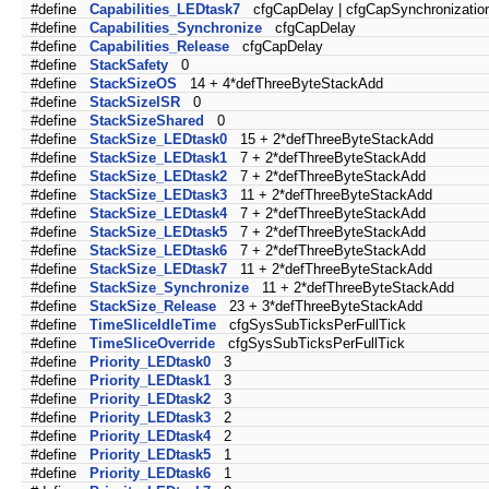
#define
Capabilities_LEDtask7
cfgCapDelay | cfgCapSynchronizatio
#define
Capabilities_Synchronize
cfgCapDelay
#define
Capabilities_Release
cfgCapDelay
#define
StackSafety
0
#define
StackSizeOS
14 + 4*defThreeByteStackAdd
#define
StackSizeISR
0
#define
StackSizeShared
0
#define
StackSize_LEDtask0
15 + 2*defThreeByteStackAdd
#define
StackSize_LEDtask1
7 + 2*defThreeByteStackAdd
#define
StackSize_LEDtask2
7 + 2*defThreeByteStackAdd
#define
StackSize_LEDtask3
11 + 2*defThreeByteStackAdd
#define
StackSize_LEDtask4
7 + 2*defThreeByteStackAdd
#define
StackSize_LEDtask5
7 + 2*defThreeByteStackAdd
#define
StackSize_LEDtask6
7 + 2*defThreeByteStackAdd
#define
StackSize_LEDtask7
11 + 2*defThreeByteStackAdd
#define
StackSize_Synchronize
11 + 2*defThreeByteStackAdd
#define
StackSize_Release
23 + 3*defThreeByteStackAdd
#define
TimeSliceIdleTime
cfgSysSubTicksPerFullTick
#define
TimeSliceOverride
cfgSysSubTicksPerFullTick
#define
Priority_LEDtask0
3
#define
Priority_LEDtask1
3
#define
Priority_LEDtask2
3
#define
Priority_LEDtask3
2
#define
Priority_LEDtask4
2
#define
Priority_LEDtask5
1
#define
Priority_LEDtask6
1