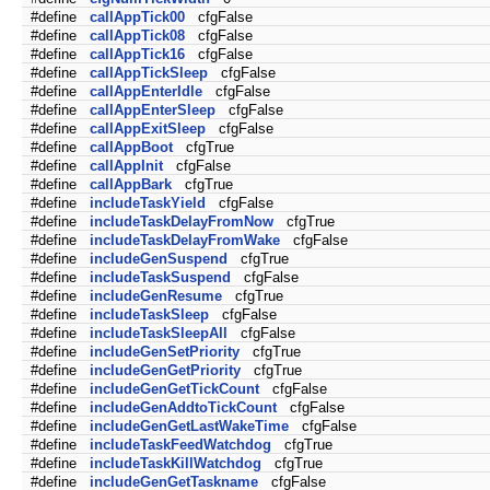
#define
callAppTick00
cfgFalse
#define
callAppTick08
cfgFalse
#define
callAppTick16
cfgFalse
#define
callAppTickSleep
cfgFalse
#define
callAppEnterIdle
cfgFalse
#define
callAppEnterSleep
cfgFalse
#define
callAppExitSleep
cfgFalse
#define
callAppBoot
cfgTrue
#define
callAppInit
cfgFalse
#define
callAppBark
cfgTrue
#define
includeTaskYield
cfgFalse
#define
includeTaskDelayFromNow
cfgTrue
#define
includeTaskDelayFromWake
cfgFalse
#define
includeGenSuspend
cfgTrue
#define
includeTaskSuspend
cfgFalse
#define
includeGenResume
cfgTrue
#define
includeTaskSleep
cfgFalse
#define
includeTaskSleepAll
cfgFalse
#define
includeGenSetPriority
cfgTrue
#define
includeGenGetPriority
cfgTrue
#define
includeGenGetTickCount
cfgFalse
#define
includeGenAddtoTickCount
cfgFalse
#define
includeGenGetLastWakeTime
cfgFalse
#define
includeTaskFeedWatchdog
cfgTrue
#define
includeTaskKillWatchdog
cfgTrue
#define
includeGenGetTaskname
cfgFalse