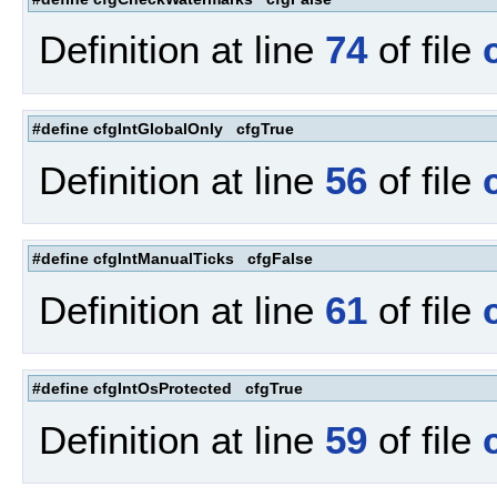
Definition at line
74
of file
#define cfgIntGlobalOnly cfgTrue
Definition at line
56
of file
#define cfgIntManualTicks cfgFalse
Definition at line
61
of file
#define cfgIntOsProtected cfgTrue
Definition at line
59
of file