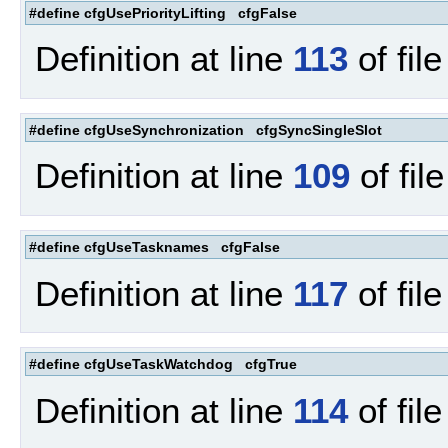
#define cfgUsePriorityLifting cfgFalse
Definition at line
113
of fil
#define cfgUseSynchronization cfgSyncSingleSlot
Definition at line
109
of fil
#define cfgUseTasknames cfgFalse
Definition at line
117
of fil
#define cfgUseTaskWatchdog cfgTrue
Definition at line
114
of fil