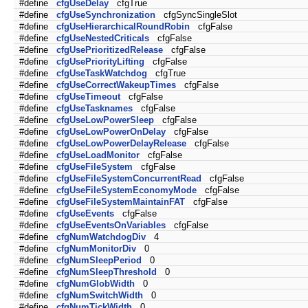
#define
cfgUseDelay
cfgTrue
#define
cfgUseSynchronization
cfgSyncSingleSlot
#define
cfgUseHierarchicalRoundRobin
cfgFalse
#define
cfgUseNestedCriticals
cfgFalse
#define
cfgUsePrioritizedRelease
cfgFalse
#define
cfgUsePriorityLifting
cfgFalse
#define
cfgUseTaskWatchdog
cfgTrue
#define
cfgUseCorrectWakeupTimes
cfgFalse
#define
cfgUseTimeout
cfgFalse
#define
cfgUseTasknames
cfgFalse
#define
cfgUseLowPowerSleep
cfgFalse
#define
cfgUseLowPowerOnDelay
cfgFalse
#define
cfgUseLowPowerDelayRelease
cfgFalse
#define
cfgUseLoadMonitor
cfgFalse
#define
cfgUseFileSystem
cfgFalse
#define
cfgUseFileSystemConcurrentRead
cfgFalse
#define
cfgUseFileSystemEconomyMode
cfgFalse
#define
cfgUseFileSystemMaintainFAT
cfgFalse
#define
cfgUseEvents
cfgFalse
#define
cfgUseEventsOnVariables
cfgFalse
#define
cfgNumWatchdogDiv
4
#define
cfgNumMonitorDiv
0
#define
cfgNumSleepPeriod
0
#define
cfgNumSleepThreshold
0
#define
cfgNumGlobWidth
0
#define
cfgNumSwitchWidth
0
#define
cfgNumTickWidth
0