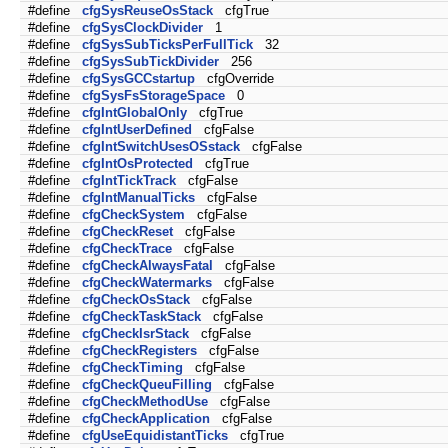
#define
cfgSysReuseOsStack
cfgTrue
#define
cfgSysClockDivider
1
#define
cfgSysSubTicksPerFullTick
32
#define
cfgSysSubTickDivider
256
#define
cfgSysGCCstartup
cfgOverride
#define
cfgSysFsStorageSpace
0
#define
cfgIntGlobalOnly
cfgTrue
#define
cfgIntUserDefined
cfgFalse
#define
cfgIntSwitchUsesOSstack
cfgFalse
#define
cfgIntOsProtected
cfgTrue
#define
cfgIntTickTrack
cfgFalse
#define
cfgIntManualTicks
cfgFalse
#define
cfgCheckSystem
cfgFalse
#define
cfgCheckReset
cfgFalse
#define
cfgCheckTrace
cfgFalse
#define
cfgCheckAlwaysFatal
cfgFalse
#define
cfgCheckWatermarks
cfgFalse
#define
cfgCheckOsStack
cfgFalse
#define
cfgCheckTaskStack
cfgFalse
#define
cfgCheckIsrStack
cfgFalse
#define
cfgCheckRegisters
cfgFalse
#define
cfgCheckTiming
cfgFalse
#define
cfgCheckQueuFilling
cfgFalse
#define
cfgCheckMethodUse
cfgFalse
#define
cfgCheckApplication
cfgFalse
#define
cfgUseEquidistantTicks
cfgTrue