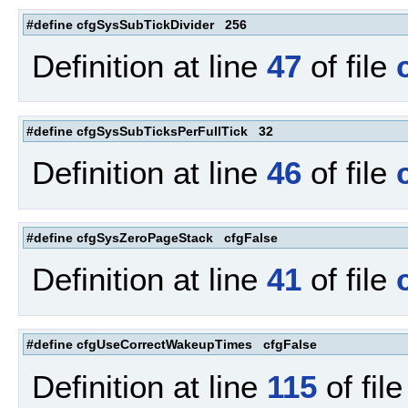
#define cfgSysSubTickDivider 256
Definition at line
47
of file
#define cfgSysSubTicksPerFullTick 32
Definition at line
46
of file
#define cfgSysZeroPageStack cfgFalse
Definition at line
41
of file
#define cfgUseCorrectWakeupTimes cfgFalse
Definition at line
115
of fil