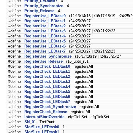
#define
Priority_LEDtask7
0
#define
Priority_Synchronize
4
#define
Priority_Release
4
#define
RegisterUse_LEDtask0
r12r13r14r15 | r16r17r18r19 | r24r25r2
#define
RegisterUse_LEDtask1
r24r25r26r27
#define
RegisterUse_LEDtask2
r24r25r26r27
#define
RegisterUse_LEDtask3
r24r25r26r27 | r20r21r22r23
#define
RegisterUse_LEDtask4
r24r25r26r27
#define
RegisterUse_LEDtask5
r24r25r26r27
#define
RegisterUse_LEDtask6
r24r25r26r27
#define
RegisterUse_LEDtask7
r24r25r26r27 | r20r21r22r23
#define
RegisterUse_Synchronize
r16r17r18r19 | r24r25r26r27
#define
RegisterUse_Release
r16_upto_r31
#define
RegisterCheck_LEDtask0
registersAll
#define
RegisterCheck_LEDtask1
registersAll
#define
RegisterCheck_LEDtask2
registersAll
#define
RegisterCheck_LEDtask3
registersAll
#define
RegisterCheck_LEDtask4
registersAll
#define
RegisterCheck_LEDtask5
registersAll
#define
RegisterCheck_LEDtask6
registersAll
#define
RegisterCheck_LEDtask7
registersAll
#define
RegisterCheck_Synchronize
registersAll
#define
RegisterCheck_Release
registersAll
#define
InterruptStartOverride
cfgGlobSet | cfgTickSet
#define
SN_01
TrefPunt
#define
SlotSize_LEDtask0
1
#define
SlotSize_LEDtask1
1