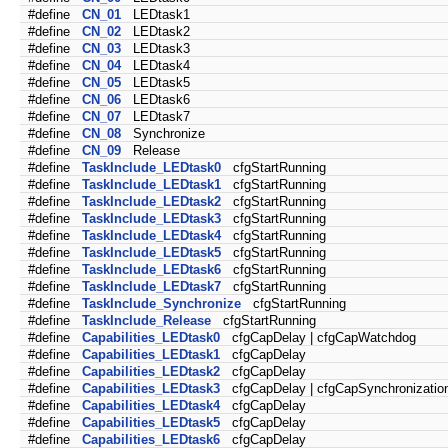
#define
CN_01
LEDtask1
#define
CN_02
LEDtask2
#define
CN_03
LEDtask3
#define
CN_04
LEDtask4
#define
CN_05
LEDtask5
#define
CN_06
LEDtask6
#define
CN_07
LEDtask7
#define
CN_08
Synchronize
#define
CN_09
Release
#define
TaskInclude_LEDtask0
cfgStartRunning
#define
TaskInclude_LEDtask1
cfgStartRunning
#define
TaskInclude_LEDtask2
cfgStartRunning
#define
TaskInclude_LEDtask3
cfgStartRunning
#define
TaskInclude_LEDtask4
cfgStartRunning
#define
TaskInclude_LEDtask5
cfgStartRunning
#define
TaskInclude_LEDtask6
cfgStartRunning
#define
TaskInclude_LEDtask7
cfgStartRunning
#define
TaskInclude_Synchronize
cfgStartRunning
#define
TaskInclude_Release
cfgStartRunning
#define
Capabilities_LEDtask0
cfgCapDelay | cfgCapWatchdog
#define
Capabilities_LEDtask1
cfgCapDelay
#define
Capabilities_LEDtask2
cfgCapDelay
#define
Capabilities_LEDtask3
cfgCapDelay | cfgCapSynchronizatio
#define
Capabilities_LEDtask4
cfgCapDelay
#define
Capabilities_LEDtask5
cfgCapDelay
#define
Capabilities_LEDtask6
cfgCapDelay