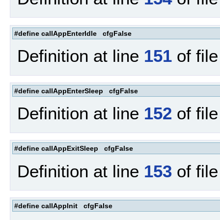
#define callAppEnterIdle cfgFalse
Definition at line
151
of fil
#define callAppEnterSleep cfgFalse
Definition at line
152
of fil
#define callAppExitSleep cfgFalse
Definition at line
153
of fil
#define callAppInit cfgFalse