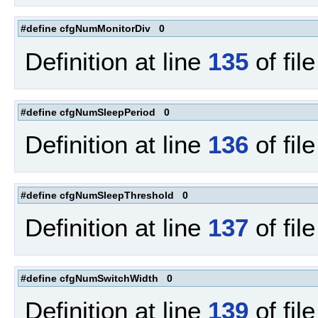
#define cfgNumMonitorDiv 0
Definition at line
135
of fil
#define cfgNumSleepPeriod 0
Definition at line
136
of fil
#define cfgNumSleepThreshold 0
Definition at line
137
of fil
#define cfgNumSwitchWidth 0
Definition at line
139
of fil