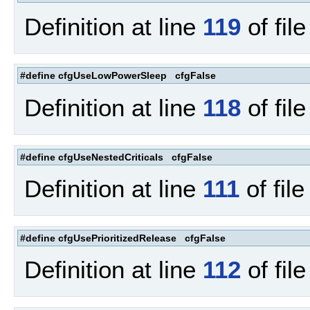
Definition at line
119
of fil
#define cfgUseLowPowerSleep cfgFalse
Definition at line
118
of fil
#define cfgUseNestedCriticals cfgFalse
Definition at line
111
of fil
#define cfgUsePrioritizedRelease cfgFalse
Definition at line
112
of fil