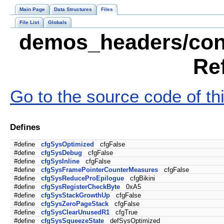
Main Page
Data Structures
Files
File List
Globals
demos_headers/conf
Re
Go to the source code of this
Defines
#define
cfgSysOptimized
cfgFalse
#define
cfgSysDebug
cfgFalse
#define
cfgSysInline
cfgFalse
#define
cfgSysFramePointerCounterMeasures
cfgFalse
#define
cfgSysReduceProEpilogue
cfgBikini
#define
cfgSysRegisterCheckByte
0xA5
#define
cfgSysStackGrowthUp
cfgFalse
#define
cfgSysZeroPageStack
cfgFalse
#define
cfgSysClearUnusedR1
cfgTrue
#define
cfgSysSqueezeState
defSysOptimized