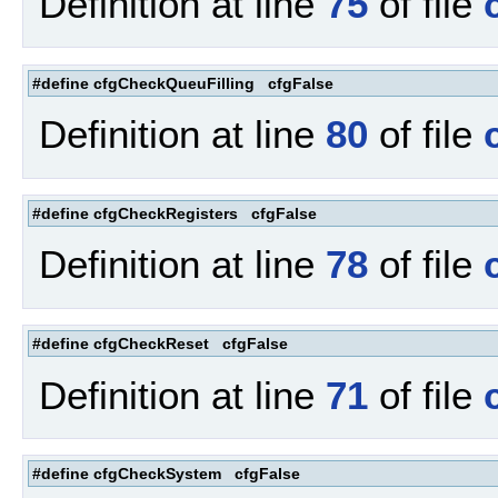
Definition at line
75
of file
#define cfgCheckQueuFilling cfgFalse
Definition at line
80
of file
#define cfgCheckRegisters cfgFalse
Definition at line
78
of file
#define cfgCheckReset cfgFalse
Definition at line
71
of file
#define cfgCheckSystem cfgFalse