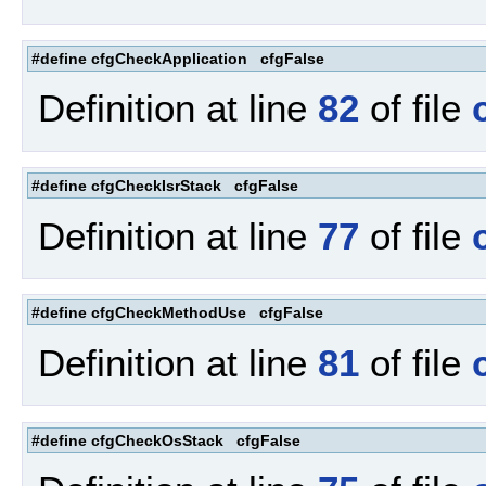
#define cfgCheckApplication cfgFalse
Definition at line
82
of file
#define cfgCheckIsrStack cfgFalse
Definition at line
77
of file
#define cfgCheckMethodUse cfgFalse
Definition at line
81
of file
#define cfgCheckOsStack cfgFalse