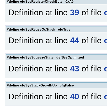
#define cfgSysRegisterCheckByte 0xA5
Definition at line
39
of file
#define cfgSysReuseOsStack cfgTrue
Definition at line
44
of file
#define cfgSysSqueezeState defSysOptimized
Definition at line
43
of file
#define cfgSysStackGrowthUp cfgFalse
Definition at line
40
of file