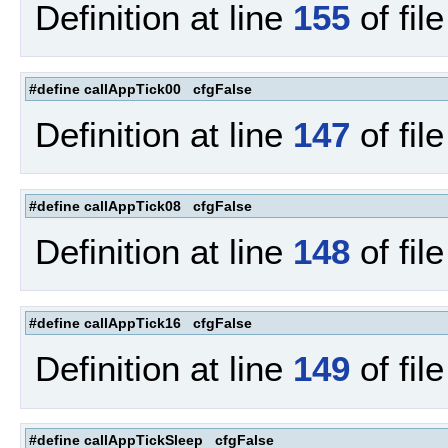
Definition at line
155
of fil
#define callAppTick00 cfgFalse
Definition at line
147
of fil
#define callAppTick08 cfgFalse
Definition at line
148
of fil
#define callAppTick16 cfgFalse
Definition at line
149
of fil
#define callAppTickSleep cfgFalse