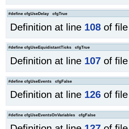
#define cfgUseDelay cfgTrue
Definition at line
108
of fil
#define cfgUseEquidistantTicks cfgTrue
Definition at line
107
of fil
#define cfgUseEvents cfgFalse
Definition at line
126
of fil
#define cfgUseEventsOnVariables cfgFalse
Definition at line
127
of fil