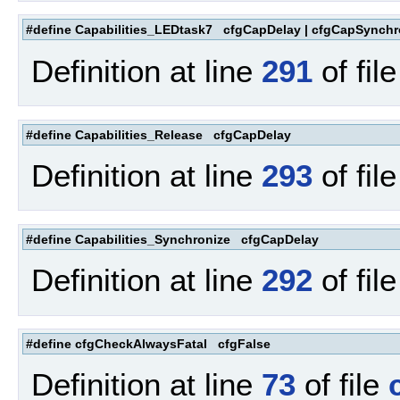
#define Capabilities_LEDtask7 cfgCapDelay | cfgCapSynchr
Definition at line
291
of fil
#define Capabilities_Release cfgCapDelay
Definition at line
293
of fil
#define Capabilities_Synchronize cfgCapDelay
Definition at line
292
of fil
#define cfgCheckAlwaysFatal cfgFalse
Definition at line
73
of file