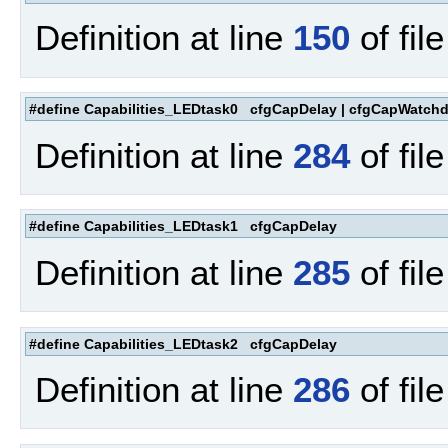
Definition at line
150
of fil
#define Capabilities_LEDtask0 cfgCapDelay | cfgCapWatch
Definition at line
284
of fil
#define Capabilities_LEDtask1 cfgCapDelay
Definition at line
285
of fil
#define Capabilities_LEDtask2 cfgCapDelay
Definition at line
286
of fil