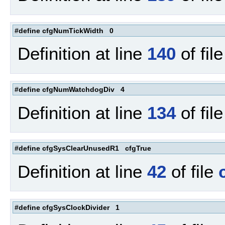
#define cfgNumTickWidth 0
Definition at line
140
of fil
#define cfgNumWatchdogDiv 4
Definition at line
134
of fil
#define cfgSysClearUnusedR1 cfgTrue
Definition at line
42
of file
#define cfgSysClockDivider 1