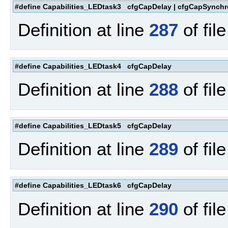
#define Capabilities_LEDtask3 cfgCapDelay | cfgCapSynchr
Definition at line
287
of fil
#define Capabilities_LEDtask4 cfgCapDelay
Definition at line
288
of fil
#define Capabilities_LEDtask5 cfgCapDelay
Definition at line
289
of fil
#define Capabilities_LEDtask6 cfgCapDelay
Definition at line
290
of fil