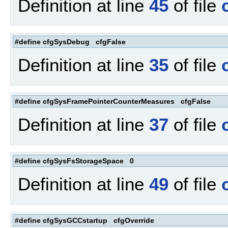
Definition at line
45
of file
#define cfgSysDebug cfgFalse
Definition at line
35
of file
#define cfgSysFramePointerCounterMeasures cfgFalse
Definition at line
37
of file
#define cfgSysFsStorageSpace 0
Definition at line
49
of file
#define cfgSysGCCstartup cfgOverride