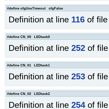
#define cfgUseTimeout cfgFalse
Definition at line
116
of fil
#define CN_00 LEDtask0
Definition at line
252
of fil
#define CN_01 LEDtask1
Definition at line
253
of fil
#define CN_02 LEDtask2
Definition at line
254
of fil