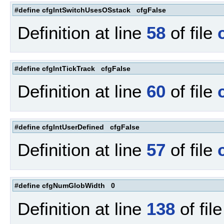
#define cfgIntSwitchUsesOSstack cfgFalse
Definition at line
58
of file
#define cfgIntTickTrack cfgFalse
Definition at line
60
of file
#define cfgIntUserDefined cfgFalse
Definition at line
57
of file
#define cfgNumGlobWidth 0
Definition at line
138
of fil