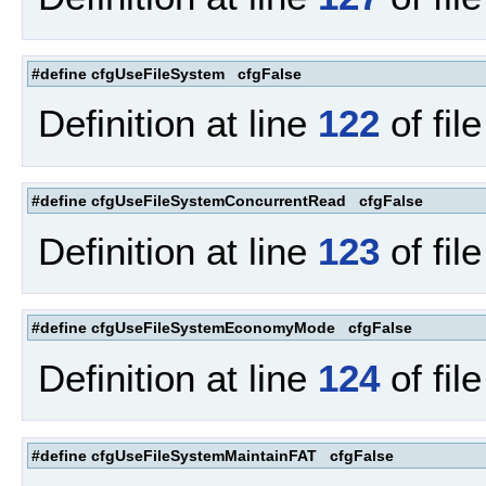
#define cfgUseFileSystem cfgFalse
Definition at line
122
of fil
#define cfgUseFileSystemConcurrentRead cfgFalse
Definition at line
123
of fil
#define cfgUseFileSystemEconomyMode cfgFalse
Definition at line
124
of fil
#define cfgUseFileSystemMaintainFAT cfgFalse