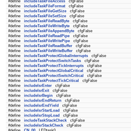
#define
includeTaskFileAccess
cfgFalse
#define
includeTaskFileFormat
cfgFalse
#define
includeTaskFileGetSize
cfgFalse
#define
includeTaskFileSetSize
cfgFalse
#define
includeTaskFileReadByte
cfgFalse
#define
includeTaskFileWriteByte
cfgFalse
#define
includeTaskFileAppendByte
cfgFalse
#define
includeTaskFileReadPipe
cfgFalse
#define
includeTaskFileWritePipe
cfgFalse
#define
includeTaskFileReadBuffer
cfgFalse
#define
includeTaskFileWriteBuffer
cfgFalse
#define
includeTaskProtectGlobalInterrupts
cfgFalse
#define
includeTaskProtectSwitchTasks
cfgFalse
#define
includeTaskProtectTickInterrupts
cfgFalse
#define
includeTaskProtectGlobalCritical
cfgFalse
#define
includeTaskProtectSwitchCritical
cfgFalse
#define
includeTaskProtectTickCritical
cfgFalse
#define
includeIsrEnter
cfgFalse
#define
includeIsrExit
cfgFalse
#define
includeIsrBegin
cfgFalse
#define
includeIsrEndReturn
cfgFalse
#define
includeIsrEndYield
cfgFalse
#define
includeIsrStartLoad
cfgFalse
#define
includeIsrStopLoad
cfgFalse
#define
includeTaskStackCheck
cfgFalse
#define
includeIsrStackCheck
cfgFalse
#define
CN_00
LEDtask0