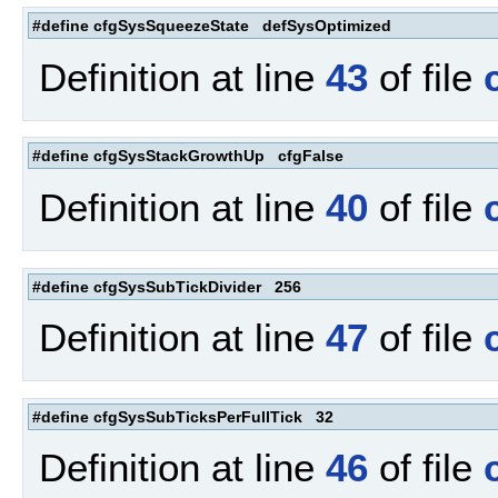
#define cfgSysSqueezeState defSysOptimized
Definition at line
43
of file
#define cfgSysStackGrowthUp cfgFalse
Definition at line
40
of file
#define cfgSysSubTickDivider 256
Definition at line
47
of file
#define cfgSysSubTicksPerFullTick 32
Definition at line
46
of file