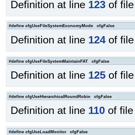
Definition at line
123
of fil
#define cfgUseFileSystemEconomyMode cfgFalse
Definition at line
124
of fil
#define cfgUseFileSystemMaintainFAT cfgFalse
Definition at line
125
of fil
#define cfgUseHierarchicalRoundRobin cfgFalse
Definition at line
110
of fil
#define cfgUseLoadMonitor cfgFalse