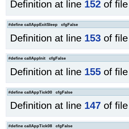
Definition at line
152
of fil
#define callAppExitSleep cfgFalse
Definition at line
153
of fil
#define callAppInit cfgFalse
Definition at line
155
of fil
#define callAppTick00 cfgFalse
Definition at line
147
of fil
#define callAppTick08 cfgFalse