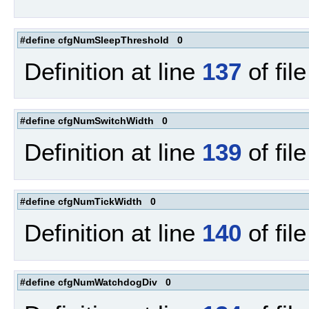
#define cfgNumSleepThreshold 0
Definition at line
137
of fil
#define cfgNumSwitchWidth 0
Definition at line
139
of fil
#define cfgNumTickWidth 0
Definition at line
140
of fil
#define cfgNumWatchdogDiv 0