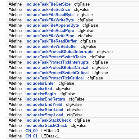
#define
includeTaskFileGetSize
cfgFalse
#define
includeTaskFileSetSize
cfgFalse
#define
includeTaskFileReadByte
cfgFalse
#define
includeTaskFileWriteByte
cfgFalse
#define
includeTaskFileAppendByte
cfgFalse
#define
includeTaskFileReadPipe
cfgFalse
#define
includeTaskFileWritePipe
cfgFalse
#define
includeTaskFileReadBuffer
cfgFalse
#define
includeTaskFileWriteBuffer
cfgFalse
#define
includeTaskProtectGlobalInterrupts
cfgFalse
#define
includeTaskProtectSwitchTasks
cfgFalse
#define
includeTaskProtectTickInterrupts
cfgFalse
#define
includeTaskProtectGlobalCritical
cfgFalse
#define
includeTaskProtectSwitchCritical
cfgFalse
#define
includeTaskProtectTickCritical
cfgFalse
#define
includeIsrEnter
cfgFalse
#define
includeIsrExit
cfgFalse
#define
includeIsrBegin
cfgFalse
#define
includeIsrEndReturn
cfgFalse
#define
includeIsrEndYield
cfgFalse
#define
includeIsrStartLoad
cfgFalse
#define
includeIsrStopLoad
cfgFalse
#define
includeTaskStackCheck
cfgFalse
#define
includeIsrStackCheck
cfgFalse
#define
CN_00
LEDtask0
#define
CN_01
LEDtask1