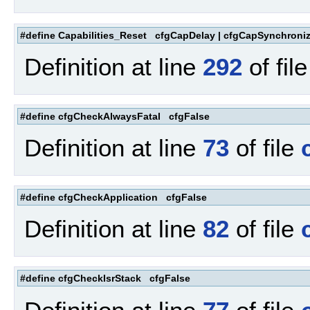
#define Capabilities_Reset cfgCapDelay | cfgCapSynchroniz
Definition at line
292
of fil
#define cfgCheckAlwaysFatal cfgFalse
Definition at line
73
of file
#define cfgCheckApplication cfgFalse
Definition at line
82
of file
#define cfgCheckIsrStack cfgFalse