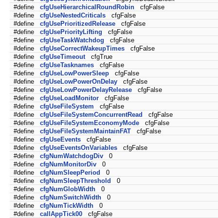
#define
cfgUseHierarchicalRoundRobin
cfgFalse
#define
cfgUseNestedCriticals
cfgFalse
#define
cfgUsePrioritizedRelease
cfgFalse
#define
cfgUsePriorityLifting
cfgFalse
#define
cfgUseTaskWatchdog
cfgFalse
#define
cfgUseCorrectWakeupTimes
cfgFalse
#define
cfgUseTimeout
cfgTrue
#define
cfgUseTasknames
cfgFalse
#define
cfgUseLowPowerSleep
cfgFalse
#define
cfgUseLowPowerOnDelay
cfgFalse
#define
cfgUseLowPowerDelayRelease
cfgFalse
#define
cfgUseLoadMonitor
cfgFalse
#define
cfgUseFileSystem
cfgFalse
#define
cfgUseFileSystemConcurrentRead
cfgFalse
#define
cfgUseFileSystemEconomyMode
cfgFalse
#define
cfgUseFileSystemMaintainFAT
cfgFalse
#define
cfgUseEvents
cfgFalse
#define
cfgUseEventsOnVariables
cfgFalse
#define
cfgNumWatchdogDiv
0
#define
cfgNumMonitorDiv
0
#define
cfgNumSleepPeriod
0
#define
cfgNumSleepThreshold
0
#define
cfgNumGlobWidth
0
#define
cfgNumSwitchWidth
0
#define
cfgNumTickWidth
0
#define
callAppTick00
cfgFalse