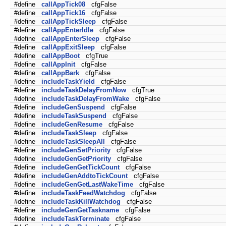
#define
callAppTick08
cfgFalse
#define
callAppTick16
cfgFalse
#define
callAppTickSleep
cfgFalse
#define
callAppEnterIdle
cfgFalse
#define
callAppEnterSleep
cfgFalse
#define
callAppExitSleep
cfgFalse
#define
callAppBoot
cfgTrue
#define
callAppInit
cfgFalse
#define
callAppBark
cfgFalse
#define
includeTaskYield
cfgFalse
#define
includeTaskDelayFromNow
cfgTrue
#define
includeTaskDelayFromWake
cfgFalse
#define
includeGenSuspend
cfgFalse
#define
includeTaskSuspend
cfgFalse
#define
includeGenResume
cfgFalse
#define
includeTaskSleep
cfgFalse
#define
includeTaskSleepAll
cfgFalse
#define
includeGenSetPriority
cfgFalse
#define
includeGenGetPriority
cfgFalse
#define
includeGenGetTickCount
cfgFalse
#define
includeGenAddtoTickCount
cfgFalse
#define
includeGenGetLastWakeTime
cfgFalse
#define
includeTaskFeedWatchdog
cfgFalse
#define
includeTaskKillWatchdog
cfgFalse
#define
includeGenGetTaskname
cfgFalse
#define
includeTaskTerminate
cfgFalse