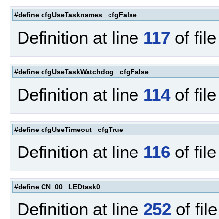
#define cfgUseTasknames cfgFalse
Definition at line
117
of fil
#define cfgUseTaskWatchdog cfgFalse
Definition at line
114
of fil
#define cfgUseTimeout cfgTrue
Definition at line
116
of fil
#define CN_00 LEDtask0
Definition at line
252
of fil