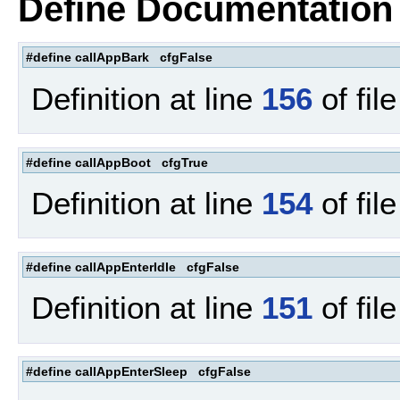
Define Documentation
#define callAppBark cfgFalse
Definition at line
156
of fil
#define callAppBoot cfgTrue
Definition at line
154
of fil
#define callAppEnterIdle cfgFalse
Definition at line
151
of fil
#define callAppEnterSleep cfgFalse