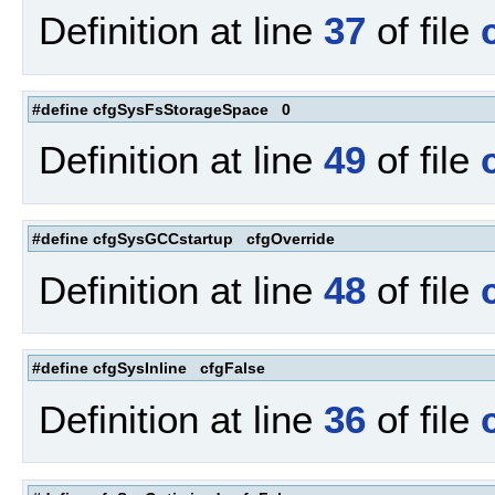
Definition at line
37
of file
#define cfgSysFsStorageSpace 0
Definition at line
49
of file
#define cfgSysGCCstartup cfgOverride
Definition at line
48
of file
#define cfgSysInline cfgFalse
Definition at line
36
of file