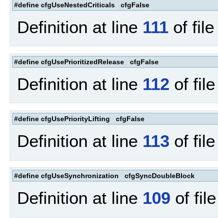
#define cfgUseNestedCriticals cfgFalse
Definition at line
111
of fil
#define cfgUsePrioritizedRelease cfgFalse
Definition at line
112
of fil
#define cfgUsePriorityLifting cfgFalse
Definition at line
113
of fil
#define cfgUseSynchronization cfgSyncDoubleBlock
Definition at line
109
of fil