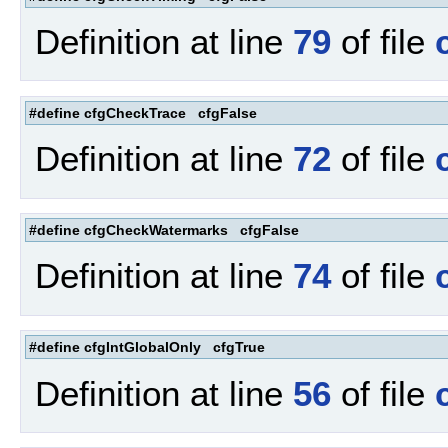
Definition at line
79
of file
#define cfgCheckTrace cfgFalse
Definition at line
72
of file
#define cfgCheckWatermarks cfgFalse
Definition at line
74
of file
#define cfgIntGlobalOnly cfgTrue
Definition at line
56
of file