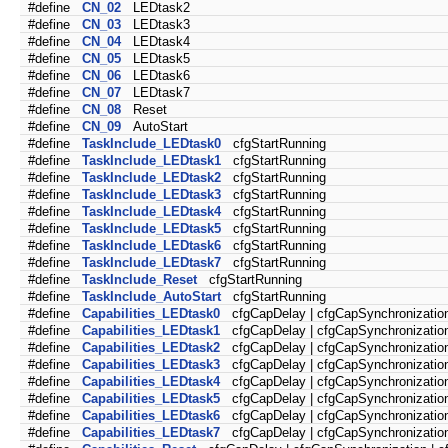
#define
CN_02
LEDtask2
#define
CN_03
LEDtask3
#define
CN_04
LEDtask4
#define
CN_05
LEDtask5
#define
CN_06
LEDtask6
#define
CN_07
LEDtask7
#define
CN_08
Reset
#define
CN_09
AutoStart
#define
TaskInclude_LEDtask0
cfgStartRunning
#define
TaskInclude_LEDtask1
cfgStartRunning
#define
TaskInclude_LEDtask2
cfgStartRunning
#define
TaskInclude_LEDtask3
cfgStartRunning
#define
TaskInclude_LEDtask4
cfgStartRunning
#define
TaskInclude_LEDtask5
cfgStartRunning
#define
TaskInclude_LEDtask6
cfgStartRunning
#define
TaskInclude_LEDtask7
cfgStartRunning
#define
TaskInclude_Reset
cfgStartRunning
#define
TaskInclude_AutoStart
cfgStartRunning
#define
Capabilities_LEDtask0
cfgCapDelay | cfgCapSynchronization
#define
Capabilities_LEDtask1
cfgCapDelay | cfgCapSynchronization
#define
Capabilities_LEDtask2
cfgCapDelay | cfgCapSynchronization
#define
Capabilities_LEDtask3
cfgCapDelay | cfgCapSynchronization
#define
Capabilities_LEDtask4
cfgCapDelay | cfgCapSynchronization
#define
Capabilities_LEDtask5
cfgCapDelay | cfgCapSynchronization
#define
Capabilities_LEDtask6
cfgCapDelay | cfgCapSynchronization
#define
Capabilities_LEDtask7
cfgCapDelay | cfgCapSynchronization