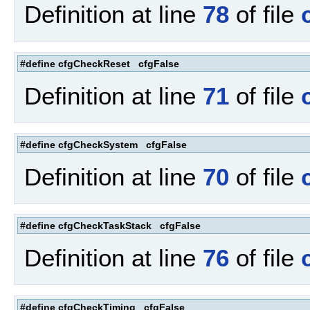
Definition at line
78
of file
#define cfgCheckReset cfgFalse
Definition at line
71
of file
#define cfgCheckSystem cfgFalse
Definition at line
70
of file
#define cfgCheckTaskStack cfgFalse
Definition at line
76
of file
#define cfgCheckTiming cfgFalse