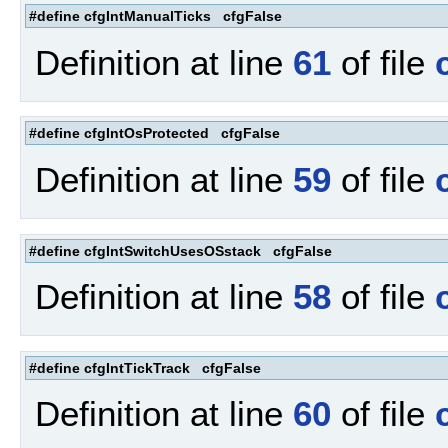
#define cfgIntManualTicks cfgFalse
Definition at line
61
of file
#define cfgIntOsProtected cfgFalse
Definition at line
59
of file
#define cfgIntSwitchUsesOSstack cfgFalse
Definition at line
58
of file
#define cfgIntTickTrack cfgFalse
Definition at line
60
of file