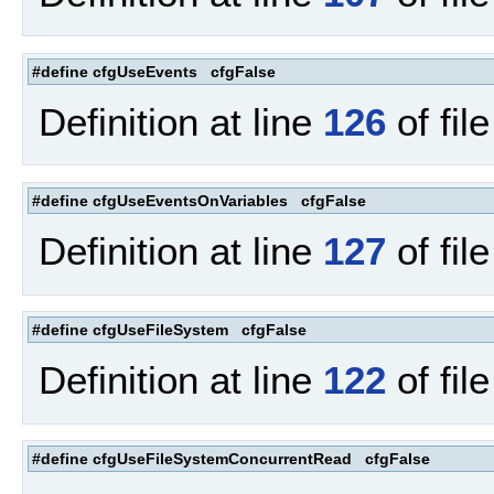
#define cfgUseEvents cfgFalse
Definition at line
126
of fil
#define cfgUseEventsOnVariables cfgFalse
Definition at line
127
of fil
#define cfgUseFileSystem cfgFalse
Definition at line
122
of fil
#define cfgUseFileSystemConcurrentRead cfgFalse