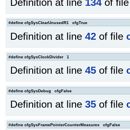
Definition at line
134
of fil
#define cfgSysClearUnusedR1 cfgTrue
Definition at line
42
of file
#define cfgSysClockDivider 1
Definition at line
45
of file
#define cfgSysDebug cfgFalse
Definition at line
35
of file
#define cfgSysFramePointerCounterMeasures cfgFalse