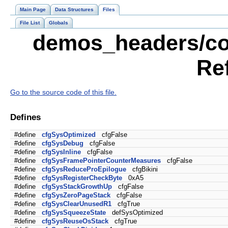
Main Page
Data Structures
Files
File List
Globals
demos_headers/con
Re
Go to the source code of this file.
Defines
#define
cfgSysOptimized
cfgFalse
#define
cfgSysDebug
cfgFalse
#define
cfgSysInline
cfgFalse
#define
cfgSysFramePointerCounterMeasures
cfgFalse
#define
cfgSysReduceProEpilogue
cfgBikini
#define
cfgSysRegisterCheckByte
0xA5
#define
cfgSysStackGrowthUp
cfgFalse
#define
cfgSysZeroPageStack
cfgFalse
#define
cfgSysClearUnusedR1
cfgTrue
#define
cfgSysSqueezeState
defSysOptimized
#define
cfgSysReuseOsStack
cfgTrue