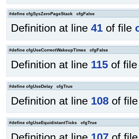
#define cfgSysZeroPageStack cfgFalse
Definition at line
41
of file
#define cfgUseCorrectWakeupTimes cfgFalse
Definition at line
115
of fil
#define cfgUseDelay cfgTrue
Definition at line
108
of fil
#define cfgUseEquidistantTicks cfgTrue
Definition at line
107
of fil