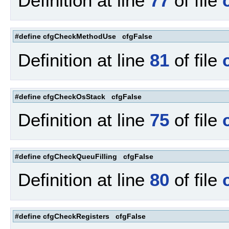
Definition at line
77
of file
#define cfgCheckMethodUse cfgFalse
Definition at line
81
of file
#define cfgCheckOsStack cfgFalse
Definition at line
75
of file
#define cfgCheckQueuFilling cfgFalse
Definition at line
80
of file
#define cfgCheckRegisters cfgFalse