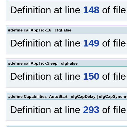
Definition at line
148
of fil
#define callAppTick16 cfgFalse
Definition at line
149
of fil
#define callAppTickSleep cfgFalse
Definition at line
150
of fil
#define Capabilities_AutoStart cfgCapDelay | cfgCapSynchr
Definition at line
293
of fil