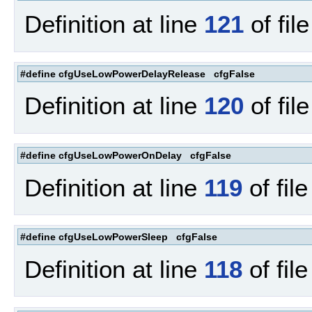
Definition at line
121
of fil
#define cfgUseLowPowerDelayRelease cfgFalse
Definition at line
120
of fil
#define cfgUseLowPowerOnDelay cfgFalse
Definition at line
119
of fil
#define cfgUseLowPowerSleep cfgFalse
Definition at line
118
of fil