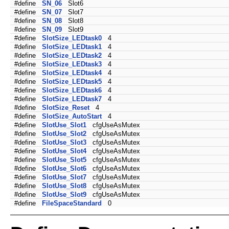
#define
SN_06
Slot6
#define
SN_07
Slot7
#define
SN_08
Slot8
#define
SN_09
Slot9
#define
SlotSize_LEDtask0
4
#define
SlotSize_LEDtask1
4
#define
SlotSize_LEDtask2
4
#define
SlotSize_LEDtask3
4
#define
SlotSize_LEDtask4
4
#define
SlotSize_LEDtask5
4
#define
SlotSize_LEDtask6
4
#define
SlotSize_LEDtask7
4
#define
SlotSize_Reset
4
#define
SlotSize_AutoStart
4
#define
SlotUse_Slot1
cfgUseAsMutex
#define
SlotUse_Slot2
cfgUseAsMutex
#define
SlotUse_Slot3
cfgUseAsMutex
#define
SlotUse_Slot4
cfgUseAsMutex
#define
SlotUse_Slot5
cfgUseAsMutex
#define
SlotUse_Slot6
cfgUseAsMutex
#define
SlotUse_Slot7
cfgUseAsMutex
#define
SlotUse_Slot8
cfgUseAsMutex
#define
SlotUse_Slot9
cfgUseAsMutex
#define
FileSpaceStandard
0