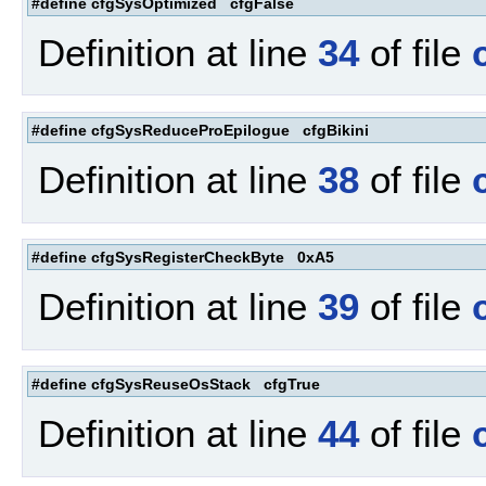
#define cfgSysOptimized cfgFalse
Definition at line
34
of file
#define cfgSysReduceProEpilogue cfgBikini
Definition at line
38
of file
#define cfgSysRegisterCheckByte 0xA5
Definition at line
39
of file
#define cfgSysReuseOsStack cfgTrue
Definition at line
44
of file