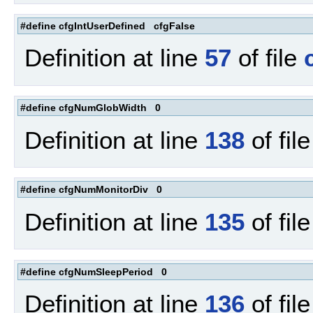
#define cfgIntUserDefined cfgFalse
Definition at line
57
of file
#define cfgNumGlobWidth 0
Definition at line
138
of fil
#define cfgNumMonitorDiv 0
Definition at line
135
of fil
#define cfgNumSleepPeriod 0
Definition at line
136
of fil