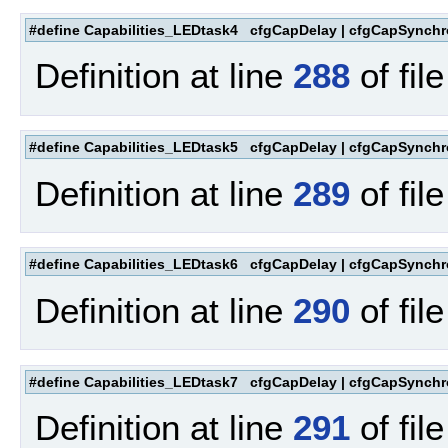
#define Capabilities_LEDtask4 cfgCapDelay | cfgCapSynchr
Definition at line
288
of fil
#define Capabilities_LEDtask5 cfgCapDelay | cfgCapSynchr
Definition at line
289
of fil
#define Capabilities_LEDtask6 cfgCapDelay | cfgCapSynchr
Definition at line
290
of fil
#define Capabilities_LEDtask7 cfgCapDelay | cfgCapSynchr
Definition at line
291
of fil