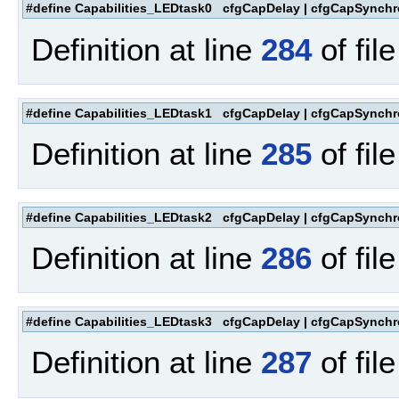
#define Capabilities_LEDtask0 cfgCapDelay | cfgCapSynchr
Definition at line
284
of fil
#define Capabilities_LEDtask1 cfgCapDelay | cfgCapSynchr
Definition at line
285
of fil
#define Capabilities_LEDtask2 cfgCapDelay | cfgCapSynchr
Definition at line
286
of fil
#define Capabilities_LEDtask3 cfgCapDelay | cfgCapSynchr
Definition at line
287
of fil