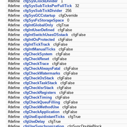
#define
cfgSysClockDivider
1
#define
cfgSysSubTicksPerFullTick
32
#define
cfgSysSubTickDivider
256
#define
cfgSysGCCstartup
cfgOverride
#define
cfgSysFsStorageSpace
0
#define
cfgIntGlobalOnly
cfgTrue
#define
cfgIntUserDefined
cfgFalse
#define
cfgIntSwitchUsesOSstack
cfgFalse
#define
cfgIntOsProtected
cfgFalse
#define
cfgIntTickTrack
cfgFalse
#define
cfgIntManualTicks
cfgFalse
#define
cfgCheckSystem
cfgFalse
#define
cfgCheckReset
cfgFalse
#define
cfgCheckTrace
cfgFalse
#define
cfgCheckAlwaysFatal
cfgFalse
#define
cfgCheckWatermarks
cfgFalse
#define
cfgCheckOsStack
cfgFalse
#define
cfgCheckTaskStack
cfgFalse
#define
cfgCheckIsrStack
cfgFalse
#define
cfgCheckRegisters
cfgFalse
#define
cfgCheckTiming
cfgFalse
#define
cfgCheckQueuFilling
cfgFalse
#define
cfgCheckMethodUse
cfgFalse
#define
cfgCheckApplication
cfgFalse
#define
cfgUseEquidistantTicks
cfgTrue
#define
cfgUseDelay
cfgTrue
#define
cfgUseSynchronization
cfgSyncDoubleBlock