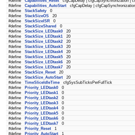
#define
Capabilities_Reset
cfgCapDelay | cfgCapSynchronization | 
#define
Capabilities_AutoStart
cfgCapDelay | cfgCapSynchronization
#define
StackSafety
0
#define
StackSizeOS
20
#define
StackSizeISR
0
#define
StackSizeShared
0
#define
StackSize_LEDtask0
20
#define
StackSize_LEDtask1
20
#define
StackSize_LEDtask2
20
#define
StackSize_LEDtask3
20
#define
StackSize_LEDtask4
20
#define
StackSize_LEDtask5
20
#define
StackSize_LEDtask6
20
#define
StackSize_LEDtask7
20
#define
StackSize_Reset
20
#define
StackSize_AutoStart
20
#define
TimeSliceIdleTime
cfgSysSubTicksPerFullTick
#define
Priority_LEDtask0
0
#define
Priority_LEDtask1
0
#define
Priority_LEDtask2
0
#define
Priority_LEDtask3
0
#define
Priority_LEDtask4
0
#define
Priority_LEDtask5
0
#define
Priority_LEDtask6
0
#define
Priority_LEDtask7
0
#define
Priority_Reset
1
#define
Priority_AutoStart
1