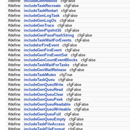
#define
includeGenReboot
cfgFalse
#define
includeTaskRecreate
cfgFalse
#define
includeTaskRestart
cfgFalse
#define
includeGenLogTask
cfgFalse
#define
includeGenLogOs
cfgFalse
#define
includeGenTrace
cfgFalse
#define
includeGenPipeInt16
cfgFalse
#define
includeGenPassFlashString
cfgFalse
#define
includeTaskWaitForEvents
cfgFalse
#define
includeIsrFireEvent
cfgFalse
#define
includeGenFireEvent
cfgFalse
#define
includeGenFireEventSet
cfgFalse
#define
includeGenCountEventBlocks
cfgFalse
#define
includeTaskWaitForTasks
cfgFalse
#define
includeGenWaitRelease
cfgFalse
#define
includeTaskMutex
cfgTrue
#define
includeTaskQueu
cfgFalse
#define
includeGenQueuWrite
cfgFalse
#define
includeGenQueuRead
cfgFalse
#define
includeGenQueuClear
cfgFalse
#define
includeGenQueuPeek
cfgFalse
#define
includeGenQueuReadable
cfgFalse
#define
includeGenQueuWriteable
cfgFalse
#define
includeGenQueuFull
cfgFalse
#define
includeGenQueuEmpty
cfgFalse
#define
includeTaskFileAccess
cfgFalse
#define
includeTaskFileFormat
cfgFalse