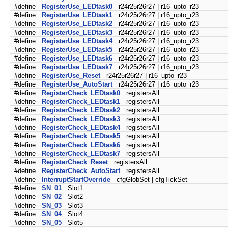
#define
RegisterUse_LEDtask0
r24r25r26r27 | r16_upto_r23
#define
RegisterUse_LEDtask1
r24r25r26r27 | r16_upto_r23
#define
RegisterUse_LEDtask2
r24r25r26r27 | r16_upto_r23
#define
RegisterUse_LEDtask3
r24r25r26r27 | r16_upto_r23
#define
RegisterUse_LEDtask4
r24r25r26r27 | r16_upto_r23
#define
RegisterUse_LEDtask5
r24r25r26r27 | r16_upto_r23
#define
RegisterUse_LEDtask6
r24r25r26r27 | r16_upto_r23
#define
RegisterUse_LEDtask7
r24r25r26r27 | r16_upto_r23
#define
RegisterUse_Reset
r24r25r26r27 | r16_upto_r23
#define
RegisterUse_AutoStart
r24r25r26r27 | r16_upto_r23
#define
RegisterCheck_LEDtask0
registersAll
#define
RegisterCheck_LEDtask1
registersAll
#define
RegisterCheck_LEDtask2
registersAll
#define
RegisterCheck_LEDtask3
registersAll
#define
RegisterCheck_LEDtask4
registersAll
#define
RegisterCheck_LEDtask5
registersAll
#define
RegisterCheck_LEDtask6
registersAll
#define
RegisterCheck_LEDtask7
registersAll
#define
RegisterCheck_Reset
registersAll
#define
RegisterCheck_AutoStart
registersAll
#define
InterruptStartOverride
cfgGlobSet | cfgTickSet
#define
SN_01
Slot1
#define
SN_02
Slot2
#define
SN_03
Slot3
#define
SN_04
Slot4
#define
SN_05
Slot5